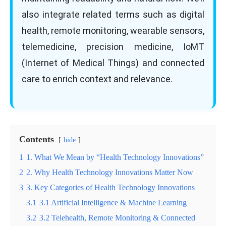
also integrate related terms such as digital
health, remote monitoring, wearable sensors,
telemedicine, precision medicine, IoMT
(Internet of Medical Things) and connected
care to enrich context and relevance.
Contents
hide
1
1. What We Mean by “Health Technology Innovations”
2
2. Why Health Technology Innovations Matter Now
3
3. Key Categories of Health Technology Innovations
3.1
3.1 Artificial Intelligence & Machine Learning
3.2
3.2 Telehealth, Remote Monitoring & Connected