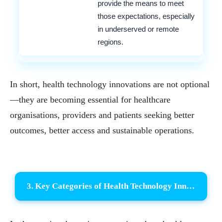
provide the means to meet
those expectations, especially
in underserved or remote
regions.
In short, health technology innovations are not optional
—they are becoming essential for healthcare
organisations, providers and patients seeking better
outcomes, better access and sustainable operations.
3. Key Categories of Health Technology Innovations