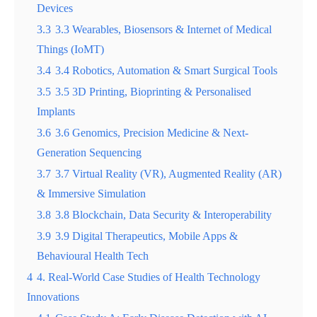
Devices
3.3
3.3 Wearables, Biosensors & Internet of Medical
Things (IoMT)
3.4
3.4 Robotics, Automation & Smart Surgical Tools
3.5
3.5 3D Printing, Bioprinting & Personalised
Implants
3.6
3.6 Genomics, Precision Medicine & Next-
Generation Sequencing
3.7
3.7 Virtual Reality (VR), Augmented Reality (AR)
& Immersive Simulation
3.8
3.8 Blockchain, Data Security & Interoperability
3.9
3.9 Digital Therapeutics, Mobile Apps &
Behavioural Health Tech
4
4. Real-World Case Studies of Health Technology
Innovations