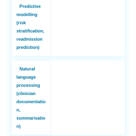
Predictive
modelling
(risk
stratification,
readmission
prediction)
Natural
language
processing
(clinician
documentatio
n,
summarisatio
n)