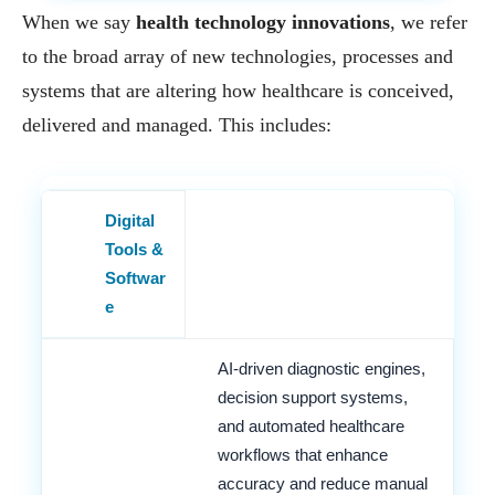
When we say
health technology innovations
, we refer
to the broad array of new technologies, processes and
systems that are altering how healthcare is conceived,
delivered and managed. This includes:
Digital
Tools &
Softwar
e
AI-driven diagnostic engines,
decision support systems,
and automated healthcare
workflows that enhance
accuracy and reduce manual