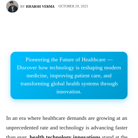
OCTOBER 29, 2025
BY
HHARSH VERMA
Pioneering the Future of Healthcare —
Discover how technology is reshaping modern
medicine, improving patient care, and
transforming global health systems through
innovation.
In an era where healthcare demands are growing at an
unprecedented rate and technology is advancing faster
than ever,
health technology innovations
stand at the