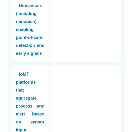
Biosensors
(including
nanotech)
enabling
point-of-care
detection and
early signals
IoMT
platforms
that
aggregate,
process and
alert based
on sensor
input