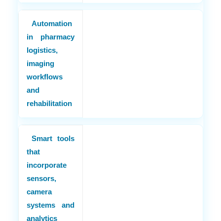
Automation
in pharmacy
logistics,
imaging
workflows
and
rehabilitation
Smart tools
that
incorporate
sensors,
camera
systems and
analytics