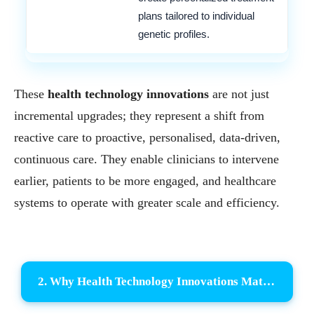
plans tailored to individual
genetic profiles.
These
health technology innovations
are not just
incremental upgrades; they represent a shift from
reactive care to proactive, personalised, data-driven,
continuous care. They enable clinicians to intervene
earlier, patients to be more engaged, and healthcare
systems to operate with greater scale and efficiency.
2. Why Health Technology Innovations Matter Now