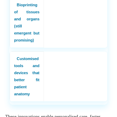
Bioprinting
of tissues
and organs
(still
emergent but
promising)
Customised
tools and
devices that
better fit
patient
anatomy
These innovations enable personalised care, faster