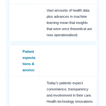
Vast amounts of health data
plus advances in machine
learning mean that insights
that were once theoretical are
now operationalised.
Patient
expecta
tions &
access:
Today’s patients expect
convenience, transparency
and involvement in their care.
Health technology innovations