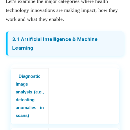
Let’s examine the major categories where health
technology innovations are making impact, how they
work and what they enable.
3.1 Artificial Intelligence & Machine
Learning
Diagnostic
image
analysis (e.g.,
detecting
anomalies in
scans)