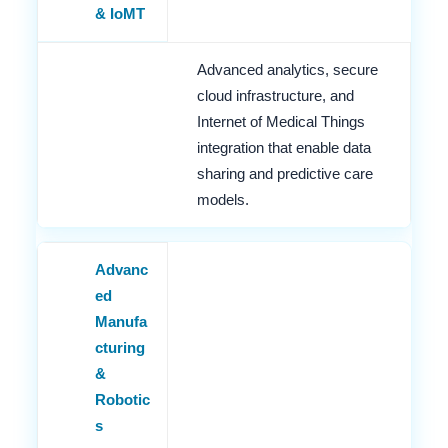
& IoMT
Advanced analytics, secure
cloud infrastructure, and
Internet of Medical Things
integration that enable data
sharing and predictive care
models.
Advanc
ed
Manufa
cturing
&
Robotic
s