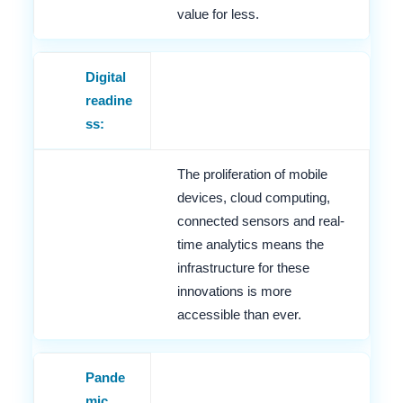
value for less.
Digital
readine
ss:
The proliferation of mobile
devices, cloud computing,
connected sensors and real-
time analytics means the
infrastructure for these
innovations is more
accessible than ever.
Pande
mic