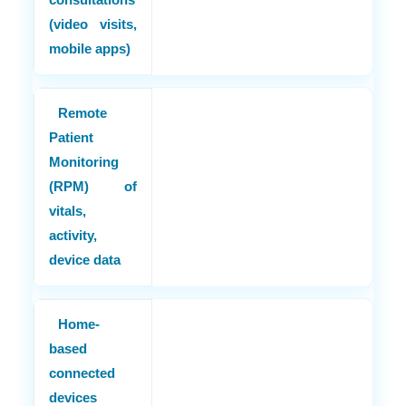
(video visits,
mobile apps)
Remote
Patient
Monitoring
(RPM) of
vitals,
activity,
device data
Home-
based
connected
devices