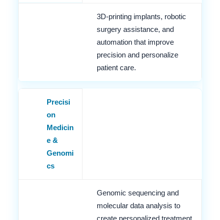
3D-printing implants, robotic
surgery assistance, and
automation that improve
precision and personalize
patient care.
Precisi
on
Medicin
e &
Genomi
cs
Genomic sequencing and
molecular data analysis to
create personalized treatment