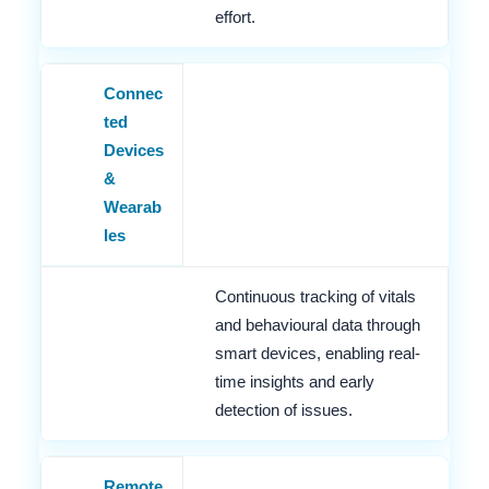
effort.
Connec
ted
Devices
&
Wearab
les
Continuous tracking of vitals
and behavioural data through
smart devices, enabling real-
time insights and early
detection of issues.
Remote