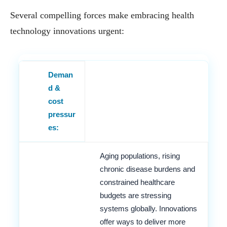
Several compelling forces make embracing health
technology innovations urgent:
Deman
d &
cost
pressur
es:
Aging populations, rising
chronic disease burdens and
constrained healthcare
budgets are stressing
systems globally. Innovations
offer ways to deliver more