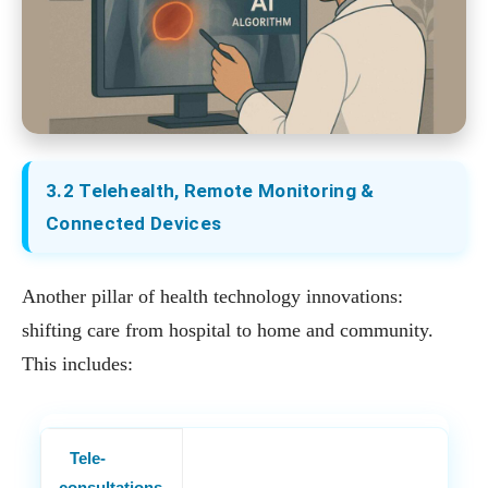
3.2 Telehealth, Remote Monitoring &
Connected Devices
Another pillar of health technology innovations:
shifting care from hospital to home and community.
This includes:
Tele‐
consultations