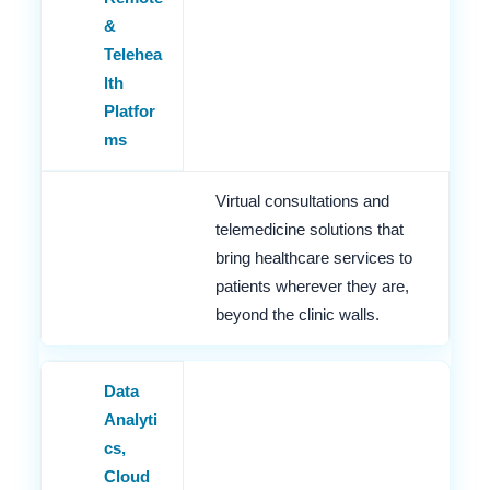
&
Telehea
lth
Platfor
ms
Virtual consultations and
telemedicine solutions that
bring healthcare services to
patients wherever they are,
beyond the clinic walls.
Data
Analyti
cs,
Cloud