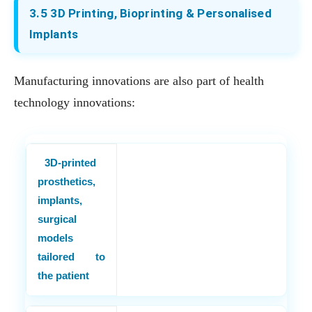
3.5 3D Printing, Bioprinting & Personalised
Implants
Manufacturing innovations are also part of health
technology innovations:
3D-printed
prosthetics,
implants,
surgical
models
tailored to
the patient