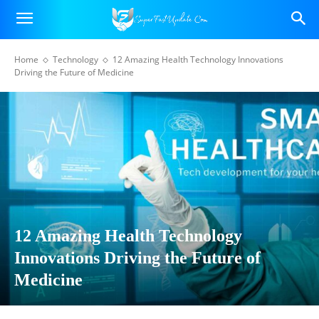
Home
Technology
12 Amazing Health Technology Innovations
Driving the Future of Medicine
12 Amazing Health Technology
Innovations Driving the Future of
Medicine