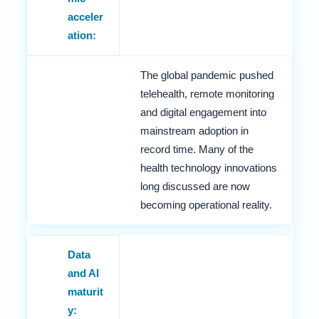
acceler
ation:
The global pandemic pushed
telehealth, remote monitoring
and digital engagement into
mainstream adoption in
record time. Many of the
health technology innovations
long discussed are now
becoming operational reality.
Data
and AI
maturit
y: