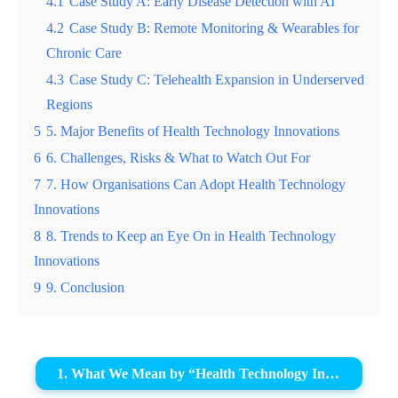
4.1
Case Study A: Early Disease Detection with AI
4.2
Case Study B: Remote Monitoring & Wearables for
Chronic Care
4.3
Case Study C: Telehealth Expansion in Underserved
Regions
5
5. Major Benefits of Health Technology Innovations
6
6. Challenges, Risks & What to Watch Out For
7
7. How Organisations Can Adopt Health Technology
Innovations
8
8. Trends to Keep an Eye On in Health Technology
Innovations
9
9. Conclusion
1. What We Mean by “Health Technology Innovations”