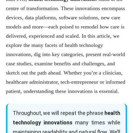
centre of transformation. These innovations encompass
devices, data platforms, software solutions, new care
models and more—each poised to remodel how care is
delivered, experienced and scaled. In this article, we
explore the many facets of health technology
innovations, dig into key categories, present real-world
case studies, examine benefits and challenges, and
sketch out the path ahead. Whether you’re a clinician,
healthcare administrator, tech-entrepreneur or informed
patient, understanding these innovations is essential.
Throughout, we will repeat the phrase
health
technology innovations
many times while
maintaining readability and natural flow. We’ll