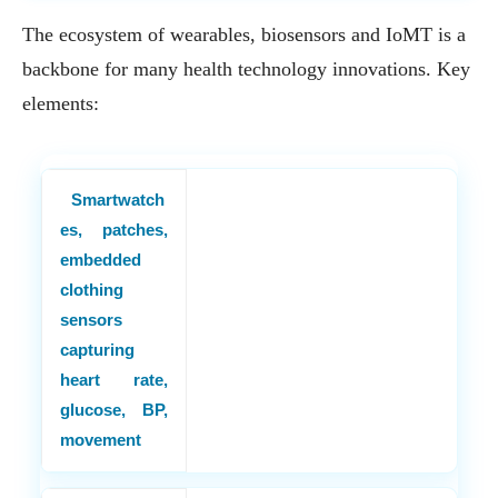
The ecosystem of wearables, biosensors and IoMT is a
backbone for many health technology innovations. Key
elements:
Smartwatch
es, patches,
embedded
clothing
sensors
capturing
heart rate,
glucose, BP,
movement