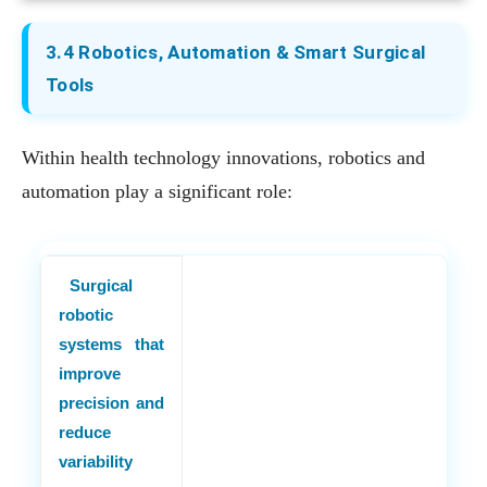
3.4 Robotics, Automation & Smart Surgical
Tools
Within health technology innovations, robotics and
automation play a significant role:
Surgical
robotic
systems that
improve
precision and
reduce
variability