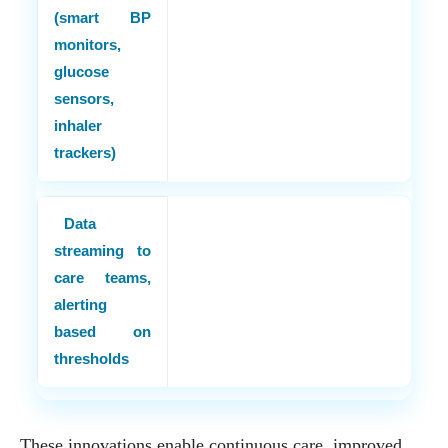
(smart BP
monitors,
glucose
sensors,
inhaler
trackers)
Data
streaming to
care teams,
alerting
based on
thresholds
These innovations enable continuous care, improved