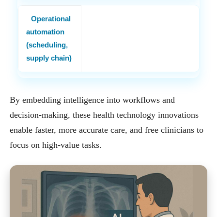
Operational
automation
(scheduling,
supply chain)
By embedding intelligence into workflows and
decision-making, these health technology innovations
enable faster, more accurate care, and free clinicians to
focus on high-value tasks.