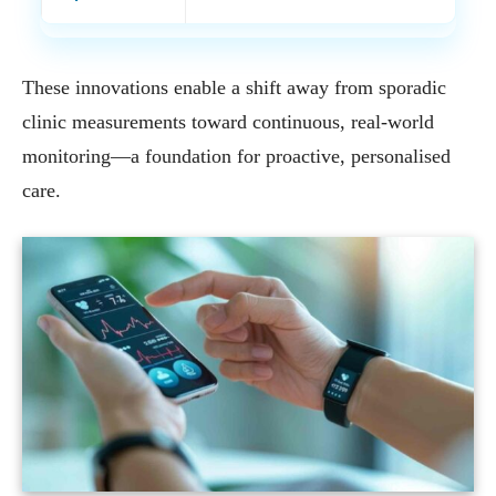
These innovations enable a shift away from sporadic
clinic measurements toward continuous, real-world
monitoring—a foundation for proactive, personalised
care.