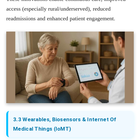
access (especially rural/underserved), reduced
readmissions and enhanced patient engagement.
3.3 Wearables, Biosensors & Internet Of
Medical Things (IoMT)