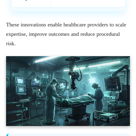
These innovations enable healthcare providers to scale
expertise, improve outcomes and reduce procedural
risk.