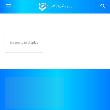
INDIA NEWS
Trending News
World News
Home
Latest News
India News
No posts to display