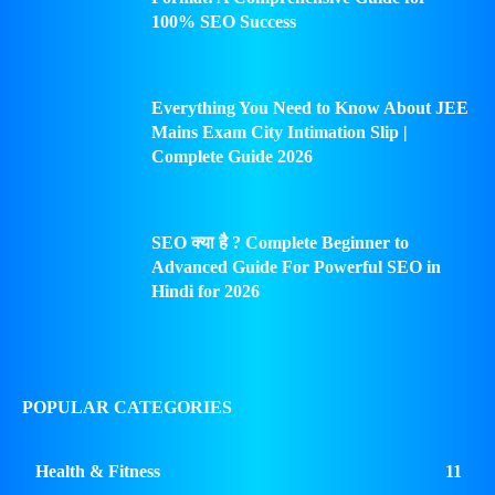
100% SEO Success
Everything You Need to Know About JEE
Mains Exam City Intimation Slip |
Complete Guide 2026
SEO क्या है ? Complete Beginner to
Advanced Guide For Powerful SEO in
Hindi for 2026
POPULAR CATEGORIES
Health & Fitness
11