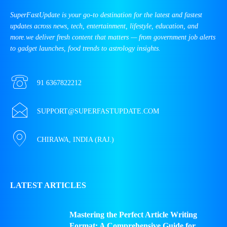
SuperFastUpdate is your go-to destination for the latest and fastest
updates across news, tech, entertainment, lifestyle, education, and
more.we deliver fresh content that matters — from government job alerts
to gadget launches, food trends to astrology insights.
91 6367822212
SUPPORT@SUPERFASTUPDATE.COM
CHIRAWA, INDIA (RAJ.)
LATEST ARTICLES
Mastering the Perfect Article Writing
Format: A Comprehensive Guide for