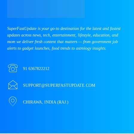
SuperFastUpdate is your go-to destination for the latest and fastest
updates across news, tech, entertainment, lifestyle, education, and
more.we deliver fresh content that matters — from government job
alerts to gadget launches, food trends to astrology insights.
91 6367822212
SUPPORT@SUPERFASTUPDATE.COM
CHIRAWA, INDIA (RAJ.)