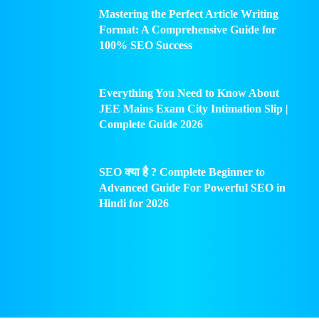
Mastering the Perfect Article Writing
Format: A Comprehensive Guide for
100% SEO Success
Everything You Need to Know About
JEE Mains Exam City Intimation Slip |
Complete Guide 2026
SEO क्या है ? Complete Beginner to
Advanced Guide For Powerful SEO in
Hindi for 2026