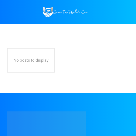
HOME
CONTENT MARKETING
Google Ads
SEO
Social Media Marketing
Home
Digital Marketing
Content Marketing
No posts to display