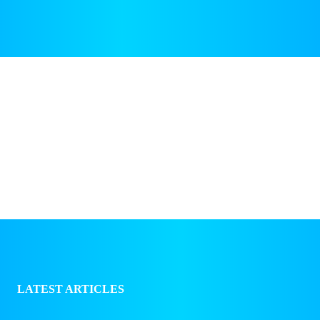
NEWS & BUSINESS
TECH & GADGETS
LATEST ARTICLES