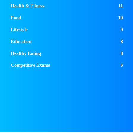
Health & Fitness
11
Food
10
Lifestyle
9
Education
8
Healthy Eating
8
Competitive Exams
6