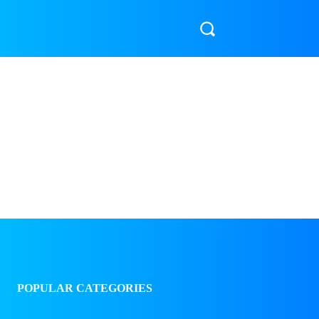
LIFESTYLE & HEALTH
🎬 ENTERTAINMENT & SPORTS
POPULAR CATEGORIES