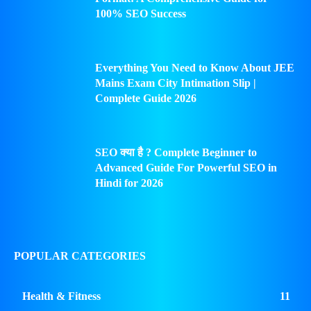
100% SEO Success
Everything You Need to Know About JEE
Mains Exam City Intimation Slip |
Complete Guide 2026
SEO क्या है ? Complete Beginner to
Advanced Guide For Powerful SEO in
Hindi for 2026
POPULAR CATEGORIES
Health & Fitness
11