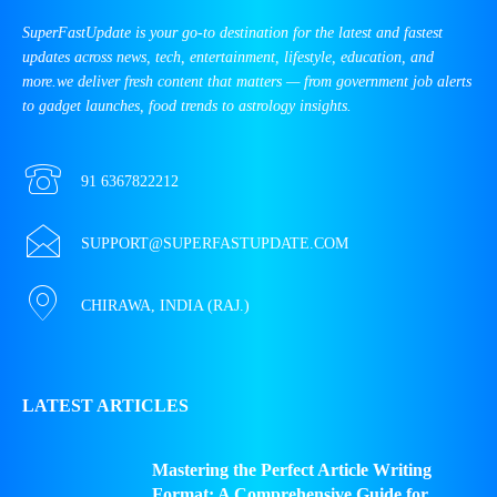
SuperFastUpdate is your go-to destination for the latest and fastest
updates across news, tech, entertainment, lifestyle, education, and
more.we deliver fresh content that matters — from government job alerts
to gadget launches, food trends to astrology insights.
91 6367822212
SUPPORT@SUPERFASTUPDATE.COM
CHIRAWA, INDIA (RAJ.)
LATEST ARTICLES
Mastering the Perfect Article Writing
Format: A Comprehensive Guide for