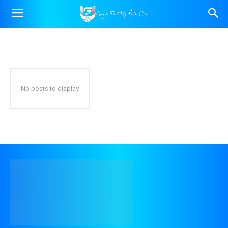
DAILY HOROSCOPE (ALL 12
ZODIAC SIGNS)
Home
Astro
Daily Horoscope (All 12 Zodiac Signs)
Astrological Predictions (Yearly, Monthly, Career & Finance)
Gemstones & Rem
No posts to display