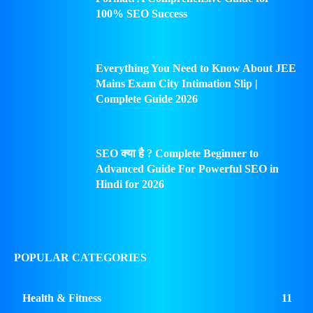
100% SEO Success
Everything You Need to Know About JEE
Mains Exam City Intimation Slip |
Complete Guide 2026
SEO क्या है ? Complete Beginner to
Advanced Guide For Powerful SEO in
Hindi for 2026
POPULAR CATEGORIES
Health & Fitness
11