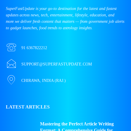
SuperFastUpdate is your go-to destination for the latest and fastest
updates across news, tech, entertainment, lifestyle, education, and
more.we deliver fresh content that matters — from government job alerts
to gadget launches, food trends to astrology insights.
91 6367822212
SUPPORT@SUPERFASTUPDATE.COM
CHIRAWA, INDIA (RAJ.)
LATEST ARTICLES
Mastering the Perfect Article Writing
Format: A Comprehensive Guide for