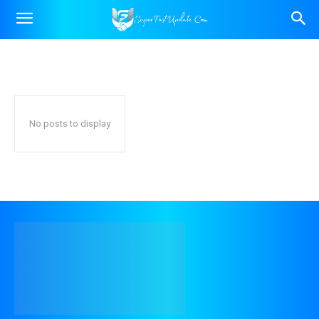
SOCIAL MEDIA MARKETING
Content Marketing
Google Ads
SEO
Home
Digital Marketing
Social Media Marketing
No posts to display