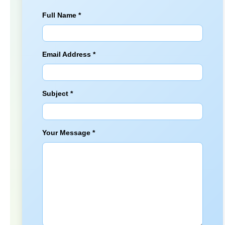
Full Name *
Email Address *
Subject *
Your Message *