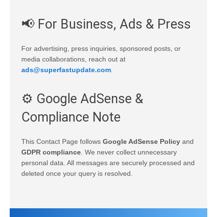
📢 For Business, Ads & Press
For advertising, press inquiries, sponsored posts, or
media collaborations, reach out at
ads@superfastupdate.com
.
⚙️ Google AdSense &
Compliance Note
This Contact Page follows
Google AdSense Policy
and
GDPR compliance
. We never collect unnecessary
personal data. All messages are securely processed and
deleted once your query is resolved.