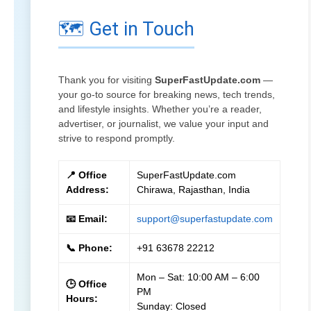
🗺️ Get in Touch
Thank you for visiting
SuperFastUpdate.com
—
your go-to source for breaking news, tech trends,
and lifestyle insights. Whether you’re a reader,
advertiser, or journalist, we value your input and
strive to respond promptly.
📍 Office
SuperFastUpdate.com
Address:
Chirawa, Rajasthan, India
📧 Email:
support@superfastupdate.com
📞 Phone:
+91 63678 22212
Mon – Sat: 10:00 AM – 6:00
🕒 Office
PM
Hours:
Sunday: Closed