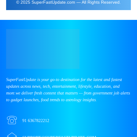
© 2025 SuperFastUpdate.com — All Rights Reserved.
SuperFastUpdate is your go-to destination for the latest and fastest
updates across news, tech, entertainment, lifestyle, education, and
more.we deliver fresh content that matters — from government job alerts
to gadget launches, food trends to astrology insights.
91 6367822212