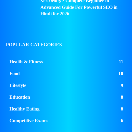
SEO क्या है ? Complete Beginner to
Advanced Guide For Powerful SEO in
Hindi for 2026
POPULAR CATEGORIES
Health & Fitness
11
Food
10
Lifestyle
9
Education
8
Healthy Eating
8
Competitive Exams
6