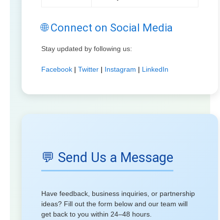
🌐 Connect on Social Media
Stay updated by following us:
Facebook
|
Twitter
|
Instagram
|
LinkedIn
💬 Send Us a Message
Have feedback, business inquiries, or partnership
ideas? Fill out the form below and our team will
get back to you within 24–48 hours.