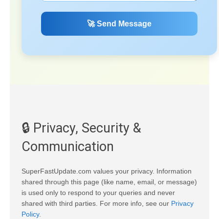
🚀 Send Message
🔒 Privacy, Security &
Communication
SuperFastUpdate.com values your privacy. Information
shared through this page (like name, email, or message)
is used only to respond to your queries and never
shared with third parties. For more info, see our
Privacy
Policy
.