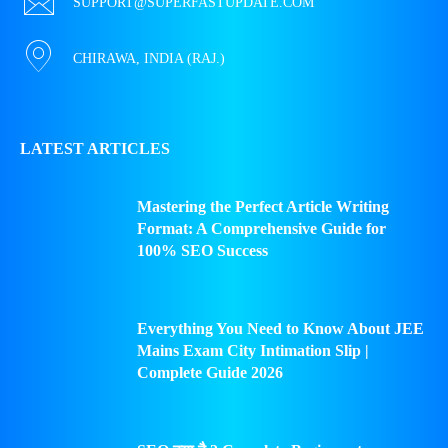
SUPPORT@SUPERFASTUPDATE.COM
CHIRAWA, INDIA (RAJ.)
LATEST ARTICLES
Mastering the Perfect Article Writing
Format: A Comprehensive Guide for
100% SEO Success
Everything You Need to Know About JEE
Mains Exam City Intimation Slip |
Complete Guide 2026