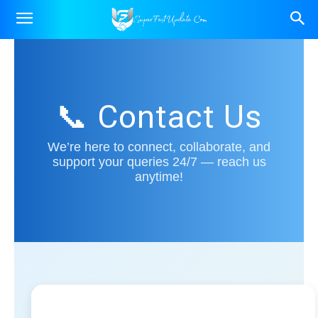
📞 Contact Us
We’re here to connect, collaborate, and
support your queries 24/7 — reach us
anytime!